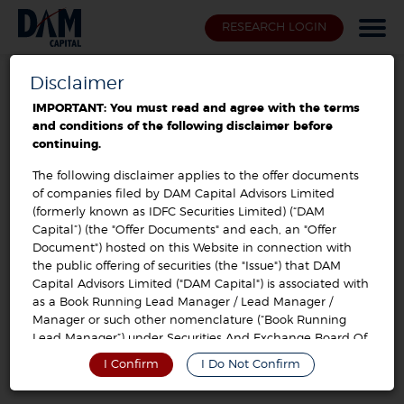
RESEARCH LOGIN
Disclaimer
Offer Documents / Prospectus
IMPORTANT: You must read and agree with the terms
and conditions of the following disclaimer before
ind-barath power infra limited
continuing.
The following disclaimer applies to the offer documents
of companies filed by DAM Capital Advisors Limited
DRHP
VIEW
(formerly known as IDFC Securities Limited) (“DAM
Capital”) (the "Offer Documents" and each, an "Offer
Document") hosted on this Website in connection with
the public offering of securities (the "Issue") that DAM
Capital Advisors Limited ("DAM Capital") is associated with
as a Book Running Lead Manager / Lead Manager /
Manager or such other nomenclature (“Book Running
Lead Manager”) under Securities And Exchange Board Of
India (Disclosure And Investor Protection) Guidelines,
I Confirm
I Do Not Confirm
2000, As Amended, Or Securities And Exchange Board Of
India (Issue Of Capital And Disclosure Requirements)