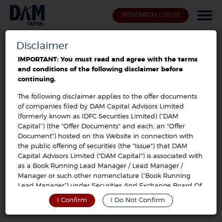
RESEARCH LOGIN
Disclaimer
Offer Documents / Prospectus
IMPORTANT: You must read and agree with the terms
and conditions of the following disclaimer before
sis limited buyback 2023
continuing.
The following disclaimer applies to the offer documents
of companies filed by DAM Capital Advisors Limited
Post Offer Advertisement
VIEW
(formerly known as IDFC Securities Limited) (“DAM
Capital”) (the "Offer Documents" and each, an "Offer
Document") hosted on this Website in connection with
Public Announcement
VIEW
the public offering of securities (the "Issue") that DAM
Capital Advisors Limited ("DAM Capital") is associated with
as a Book Running Lead Manager / Lead Manager /
Letter of Offer
VIEW
Manager or such other nomenclature (“Book Running
Lead Manager”) under Securities And Exchange Board Of
India (Disclosure And Investor Protection) Guidelines,
I Confirm
I Do Not Confirm
2000, As Amended, Or Securities And Exchange Board Of
India (Issue Of Capital And Disclosure Requirements)