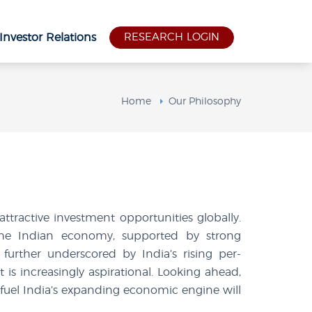
Investor Relations
RESEARCH LOGIN
Home
Our Philosophy
tractive investment opportunities globally.
the Indian economy, supported by strong
further underscored by India’s rising per-
is increasingly aspirational. Looking ahead,
fuel India’s expanding economic engine will