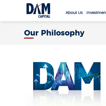
About Us
Investmen
Our Philosophy