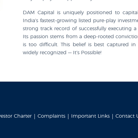
DAM Capital is uniquely positioned to capita
India’s fastest-growing listed pure-play inves
strong track record of successfully executing a
Its passion stems from a deep-rooted convictio
is too difficult. This belief is best capture
widely recognized — It’s Possible!
vestor Charter
Complaints
Important Links
Contact 