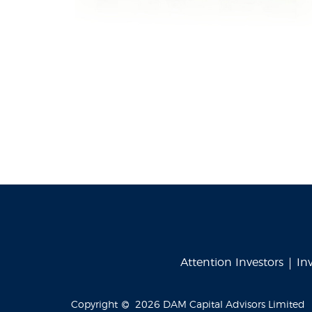
Attention Investors
In
Copyright
2026
DAM Capital Advisors Limited