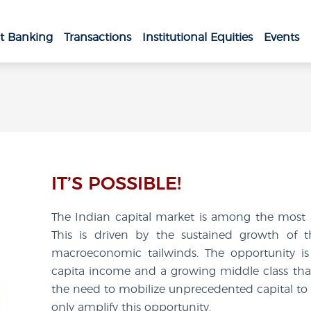
t Banking
Transactions
Institutional Equities
Events
IT’S POSSIBLE!
The Indian capital market is among the most at
This is driven by the sustained growth of 
macroeconomic tailwinds. The opportunity is 
capita income and a growing middle class that 
the need to mobilize unprecedented capital to 
only amplify this opportunity.