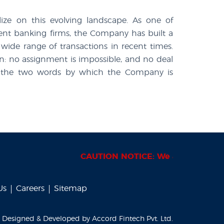
lize on this evolving landscape. As one of
tment banking firms, the Company has built a
 wide range of transactions in recent times.
n: no assignment is impossible, and no deal
d in the two words by which the Company is
CAUTION NOTICE: We are periodically
Us
Careers
Sitemap
Designed & Developed by
Accord Fintech Pvt. Ltd.