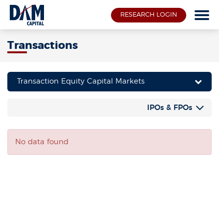
RESEARCH LOGIN
Transactions
Transaction Equity Capital Markets
IPOs & FPOs
No data found