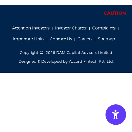
CAUTION NOT
Attention Investors
Investor Charter
Complaints
Important Links
Contact Us
Careers
Sitemap
Copyright
2026
DAM Capital Advisors Limited
Designed & Developed by
Accord Fintech Pvt. Ltd.