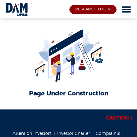
RESEARCH LOGIN
Page Under Construction
CAUTION NOTI
Attention Investors
Investor Charter
Complaints