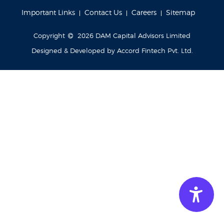
Important Links
Contact Us
Careers
Sitemap
Copyright
2026
DAM Capital Advisors Limited
Designed & Developed by
Accord Fintech Pvt. Ltd.